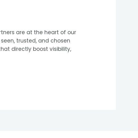
tners are at the heart of our
e seen, trusted, and chosen
t directly boost visibility,