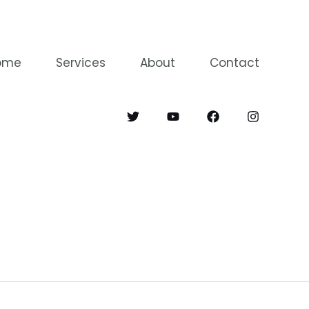
ome
Services
About
Contact