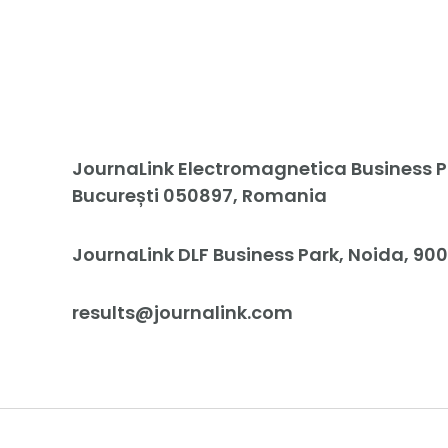
JournaLink Electromagnetica Business Pa
București 050897, Romania
JournaLink DLF Business Park, Noida, 900
results@journalink.com