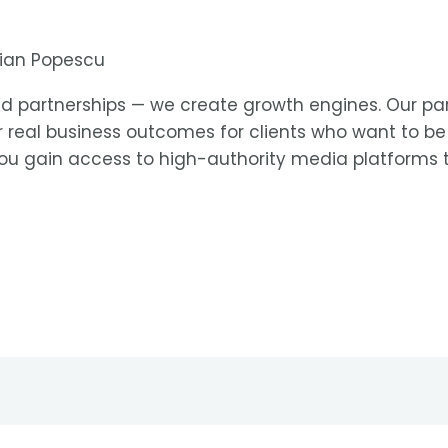
rian Popescu
uild partnerships — we create growth engines. Our par
er real business outcomes for clients who want to b
you gain access to high-authority media platforms tha