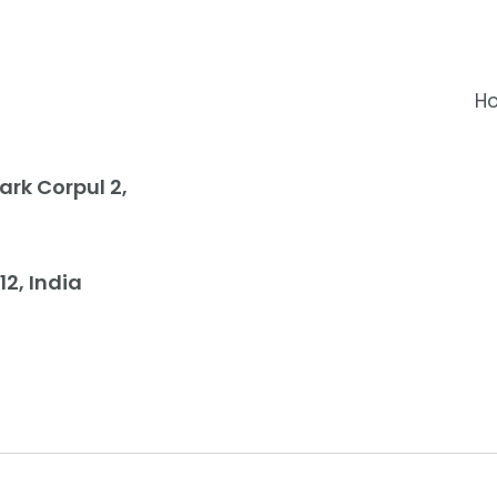
H
rk Corpul 2,
12, India