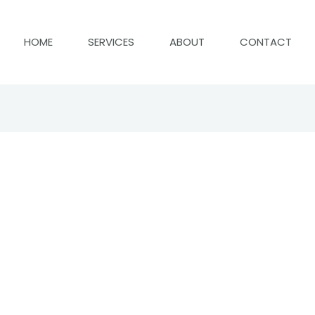
HOME
SERVICES
ABOUT
CONTACT