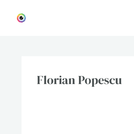
Skip
to
content
Florian Popescu