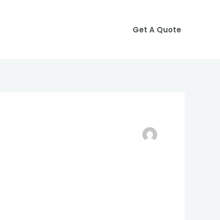
Get A Quote