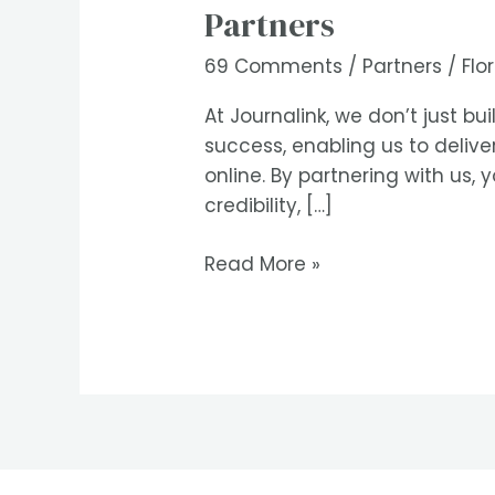
Partners
Partners
69 Comments
/
Partners
/
Flo
At Journalink, we don’t just b
success, enabling us to deliv
online. By partnering with us, 
credibility, […]
Read More »